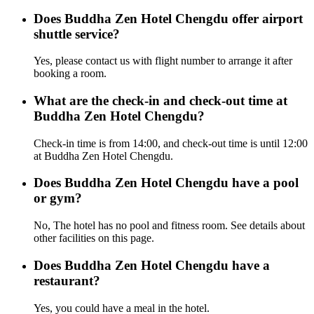
Does Buddha Zen Hotel Chengdu offer airport
shuttle service?
Yes, please contact us with flight number to arrange it after
booking a room.
What are the check-in and check-out time at
Buddha Zen Hotel Chengdu?
Check-in time is from 14:00, and check-out time is until 12:00
at Buddha Zen Hotel Chengdu.
Does Buddha Zen Hotel Chengdu have a pool
or gym?
No, The hotel has no pool and fitness room. See details about
other facilities on this page.
Does Buddha Zen Hotel Chengdu have a
restaurant?
Yes, you could have a meal in the hotel.