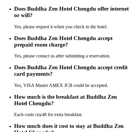
Does Buddha Zen Hotel Chengdu offer internet
or wifi?
Yes, please request it when you check in the hotel.
Does Buddha Zen Hotel Chengdu accept
prepaid room charge?
Yes, please contact us after submitting a reservation.
Does Buddha Zen Hotel Chengdu accept credit
card payments?
Yes, VISA Master AMEX JCB could be accepted.
How much is the breakfast at Buddha Zen
Hotel Chengdu?
Each costs cny48 for extra breakfast.
How much does it cost to stay at Buddha Zen