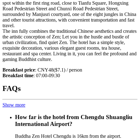
spot within the first ring road, close to Tianfu Square, Hongxing
Road Pedestrian Street and Chunxi Road Pedestrian Street,
surrounded by Manjusri courtyard, one of the eight jungles in China
and other tourist attractions, with convenient transportation and fast
travel.
The inn fully combines the traditional Chinese aesthetics and creates
the artistic conception of Zen; Let you in the hustle and bustle of
urban civilization, find quiet Zen. The hotel has a simple style,
exquisite decoration, various elegant guest rooms, tea house,
restaurant and spa center. Living in it, you can feel the profound and
gaming Buddhist culture.
Breakfast price
: CNY48($7.1) / person
Breakfast time
: 07:00-09:30
FAQs
Show more
How far is the hotel from Chengdu Shuangliu
International Airport?
Buddha Zen Hotel Chengdu is 16km from the airport.