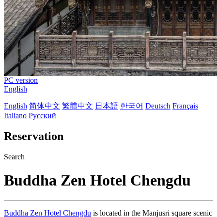
PC version
English
English
简体中文
繁體中文
日本語
한국어
Deutsch
Français
Italiano
Русский
Reservation
Search
Buddha Zen Hotel Chengdu
Buddha Zen Hotel Chengdu
is located in the Manjusri square scenic