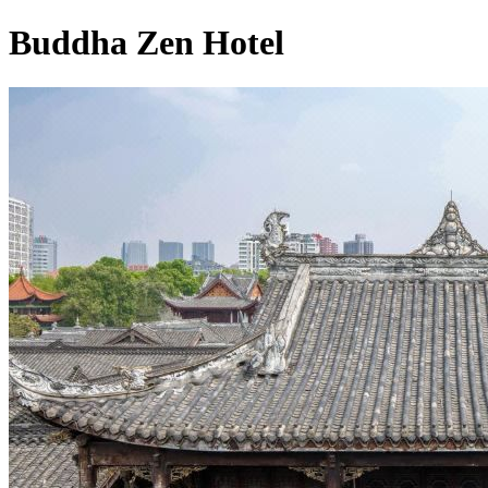
Buddha Zen Hotel